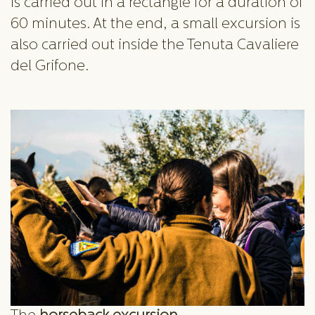
is carried out in a rectangle for a duration of
60 minutes. At the end, a small excursion is
also carried out inside the Tenuta Cavaliere
del Grifone.