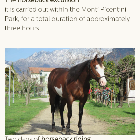
The
horseback excursion
it is carried out within the Monti Picentini
Park, for a total duration of approximately
three hours.
Two days of
horseback riding