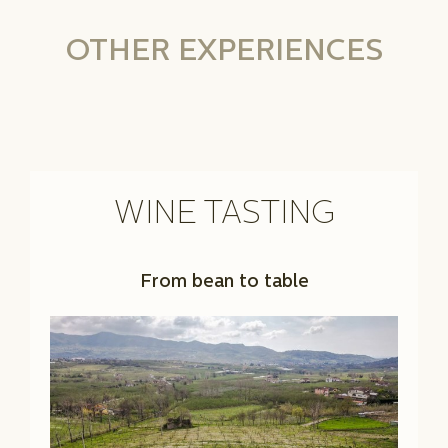
OTHER EXPERIENCES
WINE TASTING
From bean to table