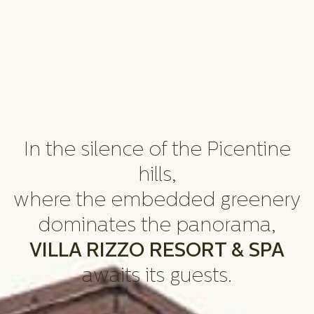
In the silence of the Picentine
hills,
where the embedded greenery
dominates the panorama,
VILLA RIZZO RESORT & SPA
awaits its guests.