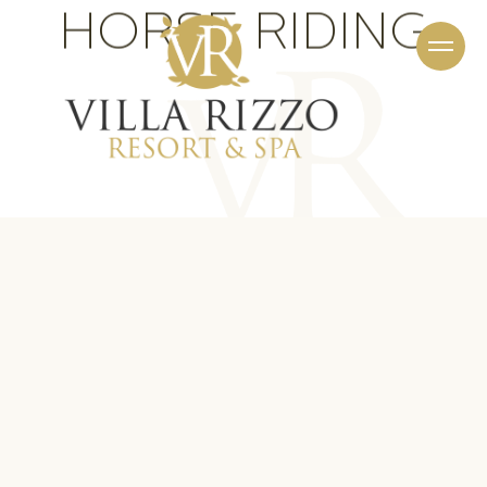
HORSE RIDING