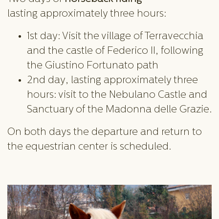
lasting approximately three hours:
1st day: Visit the village of Terravecchia
and the castle of Federico II, following
the Giustino Fortunato path
2nd day, lasting approximately three
hours: visit to the Nebulano Castle and
Sanctuary of the Madonna delle Grazie.
On both days the departure and return to
the equestrian center is scheduled.