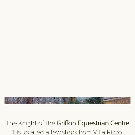
The Knight of the
Griffon Equestrian Centre
it is located a few steps from Villa Rizzo,