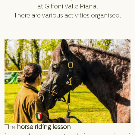
at Giffoni Valle Piana.
There are various activities organised.
The
horse riding lesson