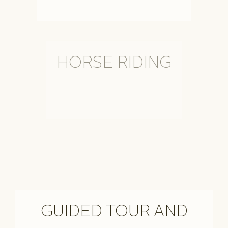
HORSE RIDING
GUIDED TOUR AND