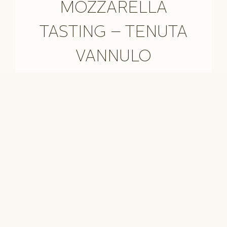
MOZZARELLA
TASTING – TENUTA
VANNULO
TREKKING ON THE
AMALFI COAST
Il sentiero degli Dei