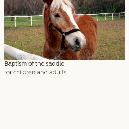
Baptism of the saddle
for children and adults.