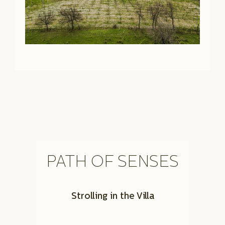
PATH OF SENSES
Strolling in the Villa