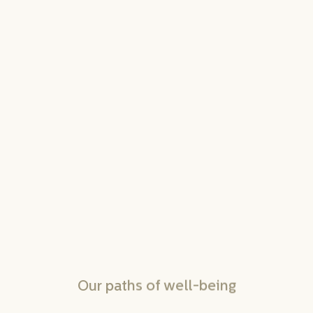
Our paths of well-being