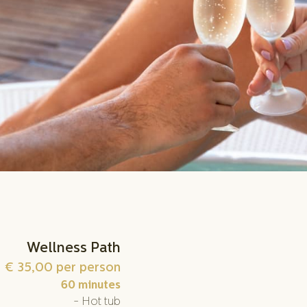
Wellness Path
€ 35,00 per person
60 minutes
- Hot tub