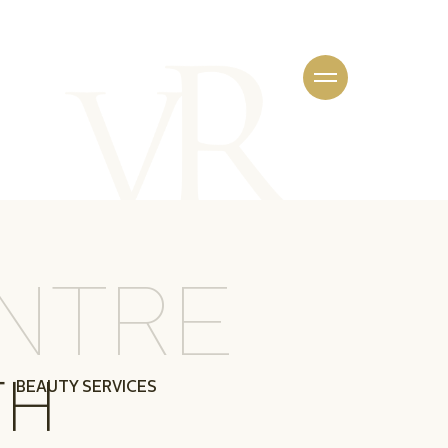
NTRE
TH
BEAUTY SERVICES