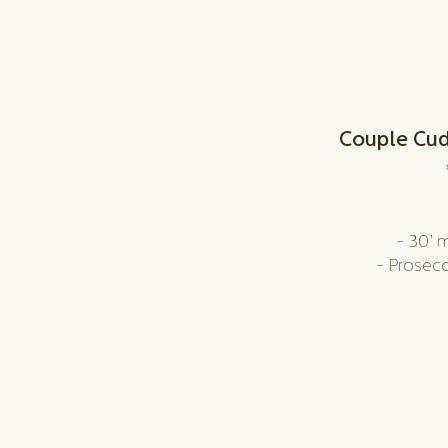
Couple Cu
- 30' 
- Prosecc