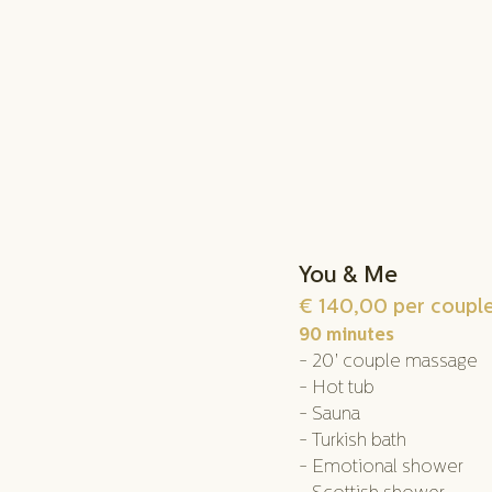
You & Me
€ 140,00 per coupl
90 minutes
- 20' couple massage
- Hot tub
- Sauna
- Turkish bath
- Emotional shower