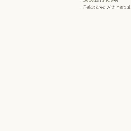
- Scottish shower
- Relax area with herbal