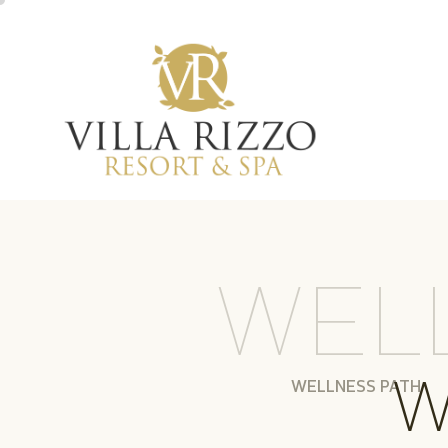
WEL
W
WELLNESS PATH