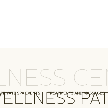
LNESS CE
ELLNESS PA
PRIVATE SPA EVENTS
TREATMENTS AND MASSAGES