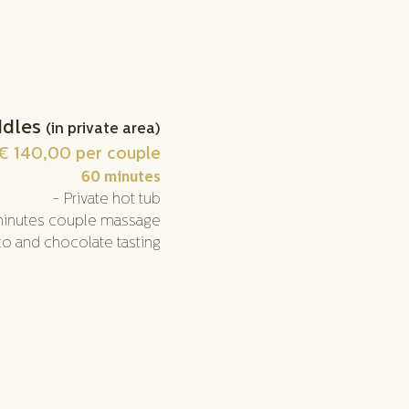
ddles
(in private area)
€ 140,00 per couple
60 minutes
- Private hot tub
minutes couple massage
o and chocolate tasting