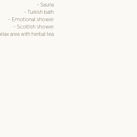
- Sauna
- Turkish bath
- Emotional shower
- Scottish shower
elax area with herbal tea