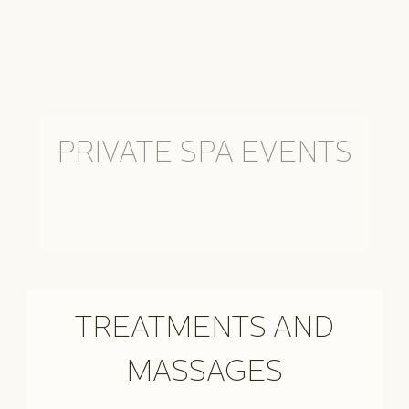
PRIVATE SPA EVENTS
TREATMENTS AND
MASSAGES