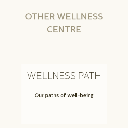
OTHER WELLNESS
CENTRE
WELLNESS PATH
Our paths of well-being