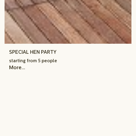
SPECIAL HEN PARTY
starting from 5 people
More...