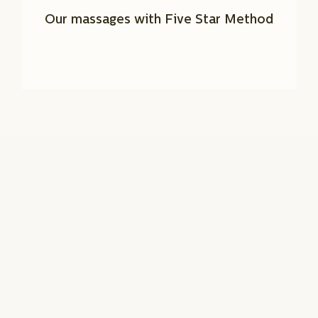
Our massages with Five Star Method
BEAUTY SERVICES