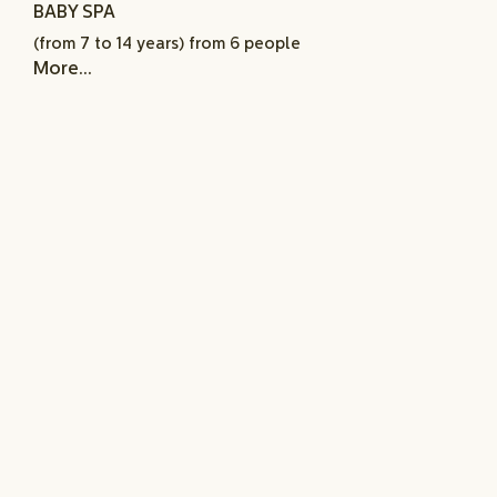
BABY SPA
(from 7 to 14 years) from 6 people
More...