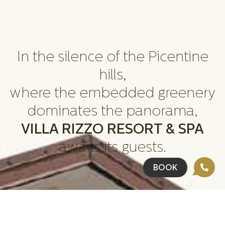
In the silence of the Picentine
hills,
where the embedded greenery
dominates the panorama,
VILLA RIZZO RESORT & SPA
awaits its guests.
BOOK