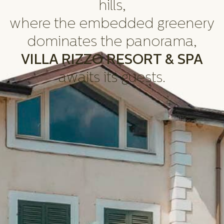
hills,
where the embedded greenery
dominates the panorama,
VILLA RIZZO RESORT & SPA
awaits its guests.