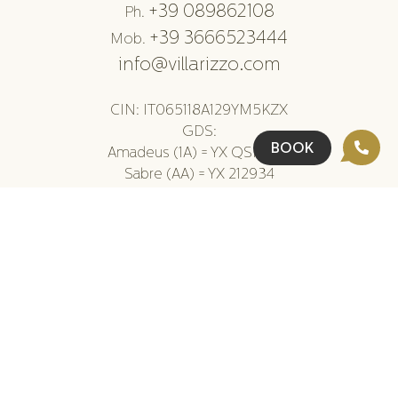
+39 089862108
Ph.
+39 3666523444
Mob.
info@villarizzo.com
CIN: IT065118A129YM5KZX
GDS:
BOOK
Amadeus (1A) = YX QSRVRR
Sabre (AA) = YX 212934
Galileo/Apollo (UA) = YX AX867
Worldspan (TW) = YX 23945
DHISCO (WB) = YX 49236