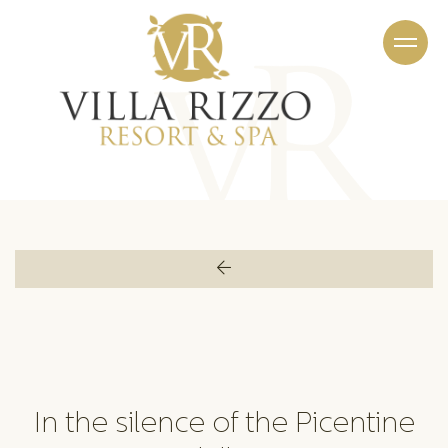
PROMOTIONS
PROMOTIONS
In the silence of the Picentine